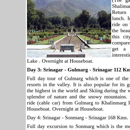
(The ga
Shalima
Return 
lunch. I
ride on
the bea
this ci
compare
get a 
interes
Lake . Overnight at Houseboat.
Day 3:
Srinagar
- Gulmarg -
Srinagar
112 Km
Full day tour of Gulmarg which is one of the
resorts in the valley. It is also popular for its
the highest in the world and Skiing during the 
splendor of nature and the snowy mountains
ride (cable car) from Gulmarg to Khalinmarg I
Houseboat. Overnight at Houseboat.
Day 4: Srinagar - Sonmarg - Srinagar 168 Kms.
Full day excursion to Sonmarg which is the mo