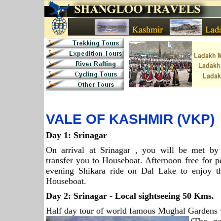
VALE OF KASHMIR (VKP)
Day 1:
Srinagar
On arrival at Srinagar , you will be met by 
transfer you to Houseboat. Afternoon free for pe
evening Shikara ride on Dal Lake to enjoy th
Houseboat.
Day 2:
Srinagar
- Local sightseeing 50 Kms.
Half day tour of world famous Mughal Gardens v