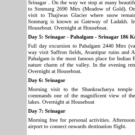
Srinagar . On the way we stop at many beautifu
to Sonmarg 2690 Mtrs (Meadow of Gold). One
visit to Thajiwas Glacier where snow remai
Sonmarg is known as Gateway of Ladakh. In 
Houseboat. Overnight at Houseboat.
Day 5:
Srinagar
- Pahalgam -
Srinagar
186 K
Full day excursion to Pahalgam 2440 Mtrs (va
way visit Saffron fields, Avantipur ruins and 
Pahalgam is the most famous place for Indian F
nature charm of the valley. In the evening re
Overnight at Houseboat.
Day 6:
Srinagar
Morning visit to the Shankracharya temple
commands one of the magnificent view of the
lakes. Overnight at Houseboat
Day 7:
Srinagar
Morning free for personal activities. Afternoon
airport to connect onwards destination flight.